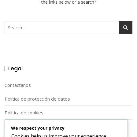
the links below or a search?
Search
for:
Legal
Contáctanos
Política de protección de datos
Política de cookies
Acerca de
We respect your privacy
Cookies help us improve your experience,