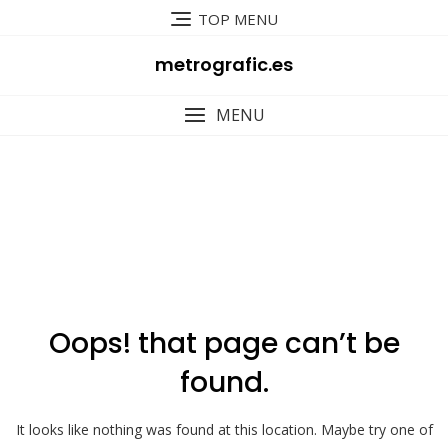
Skip
TOP MENU
to
content
metrografic.es
MENU
404
Oops! that page can’t be
found.
It looks like nothing was found at this location. Maybe try one of